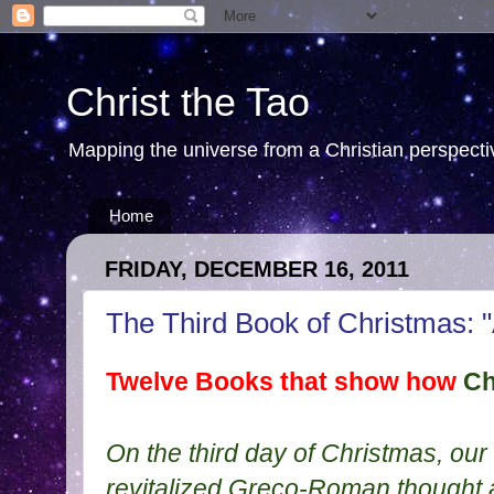
Christ the Tao
Mapping the universe from a Christian perspectiv
Home
FRIDAY, DECEMBER 16, 2011
The Third Book of Christmas: "
Twelve Books that show how
Ch
On the third day of Christmas, our
revitalized Greco-Roman thought 