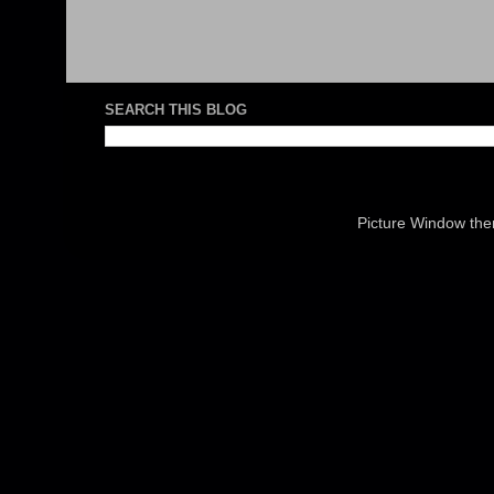
SEARCH THIS BLOG
Picture Window th