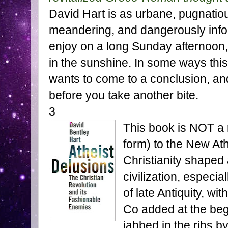
David Hart is as urbane, pugnatiou
meandering, and dangerously infor
enjoy on a long Sunday afternoon, w
in the sunshine. In some ways thi
wants to come to a conclusion, and
before you take another bite.
3
This book is NOT a 
form) to the New Ath
Christianity shape
civilization, especi
of late Antiquity, w
Co added at the beg
jabbed in the ribs by