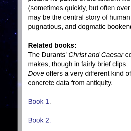
(sometimes quickly, but often over 
may be the central story of human h
pugnatious, and dogmatic bookend 
Related books:
The Durants'
Christ and Caesar
co
makes, though in fairly brief clips
Dove
offers a very different kind 
concrete data from antiquity.
Book 1
.
Book 2.