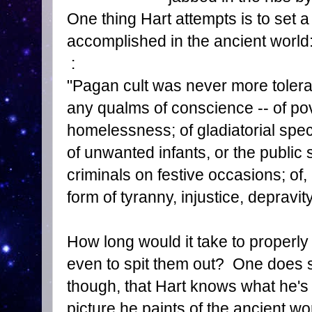
One thing Hart attempts is to set a
accomplished in the ancient world
:
"Pagan cult was never more tolerant
any qualms of conscience -- of pov
homelessness; of gladiatorial spec
of unwanted infants, or the public 
criminals on festive occasions; of
form of tyranny, injustice, depravity
How long would it take to properly
even to spit them out? One does s
though, that Hart knows what he's 
picture he paints of the ancient 