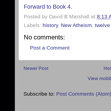
Forward to Book 4
.
Posted by
David B Marshall
at
8:13 
Labels:
history
,
New Atheism
,
twelve
No comments:
Post a Comment
Newer Post
Ho
View mobil
Subscribe to:
Post Comments (Atom