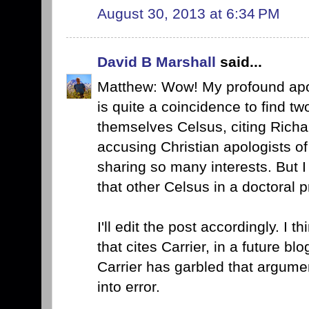
August 30, 2013 at 6:34 PM
David B Marshall
said...
Matthew: Wow! My profound apolo
is quite a coincidence to find two
themselves Celsus, citing Richar
accusing Christian apologists of
sharing so many interests. But I 
that other Celsus in a doctoral 
I'll edit the post accordingly. I t
that cites Carrier, in a future b
Carrier has garbled that argume
into error.