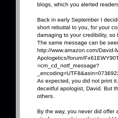
blogs, which you alerted reader
Back in early September I decid
short rebuttal to you, for your co
damaging to your credibility, so 
The same message can be seen
http://www.amazon.com/David-M
Apologetics/forum/Fx61EWY9
=cm_cd_notf_message?
_encoding=UTF8&asin=0736
As expected, you did not print it
deceitful apologist, David. But 
others.
By the way, you never did offer