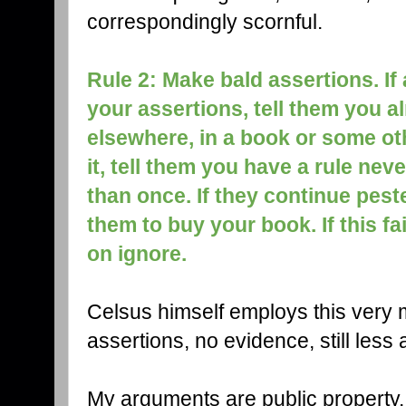
correspondingly scornful.
Rule 2: Make bald assertions. I
your assertions, tell them you 
elsewhere, in a book or some othe
it, tell them you have a rule ne
than once. If they continue peste
them to buy your book. If this fa
on ignore.
Celsus himself employs this very m
assertions, no evidence, still les
My arguments are public property.