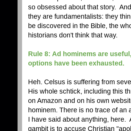
so obsessed about that story. And 
they are fundamentalists: they thin
be discovered in the Bible, the who
historians don't think that way.
Rule 8: Ad hominems are useful,
options have been exhausted.
Heh. Celsus is suffering from seve
His whole schtick, including this 
on Amazon and on his own website),
hominem. There is no trace of an 
I have said about anything, here. 
gambit is to accuse Christian "apolo