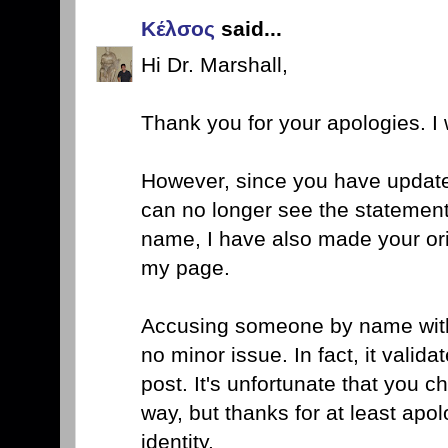
Κέλσος
said...
Hi Dr. Marshall,
Thank you for your apologies. I w
However, since you have update
can no longer see the statement
name, I have also made your ori
my page.
Accusing someone by name with 
no minor issue. In fact, it valida
post. It's unfortunate that you 
way, but thanks for at least apo
identity.