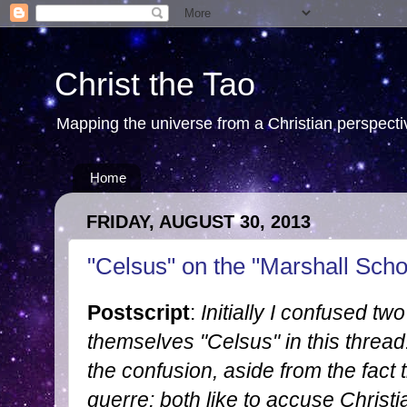
Christ the Tao
Mapping the universe from a Christian perspectiv
Home
FRIDAY, AUGUST 30, 2013
"Celsus" on the "Marshall Scho
Postscript
:
Initially I confused tw
themselves "Celsus" in this threa
the confusion, aside from the fac
guerre: both like to accuse Christi