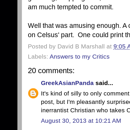
am much tempted to commit.
Well that was amusing enough. A c
on Celsus' part. One could print t
Posted by
David B Marshall
at
9:05 
Labels:
Answers to my Critics
20 comments:
GreekAsianPanda
said...
It's kind of silly to only commen
post, but I'm pleasantly surprise
inerrantist Christian who takes C
August 30, 2013 at 10:21 AM