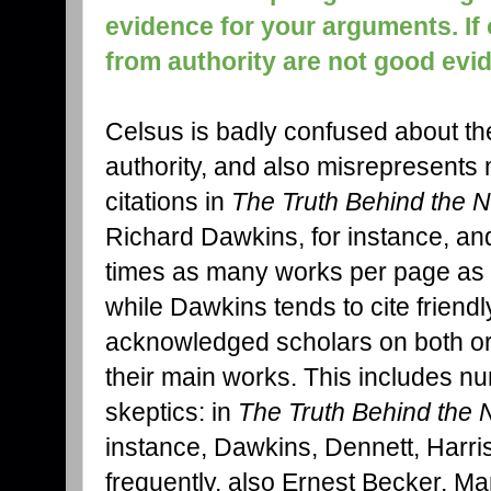
evidence for your arguments. If
from authority are not good evi
Celsus is badly confused about th
authority, and also misrepresent
citations in
The Truth Behind the 
Richard Dawkins, for instance, and y
times as many works per page as
while Dawkins tends to cite friendl
acknowledged scholars on both or 
their main works. This includes nu
skeptics: in
The Truth Behind the
instance, Dawkins, Dennett, Harri
frequently, also Ernest Becker, M