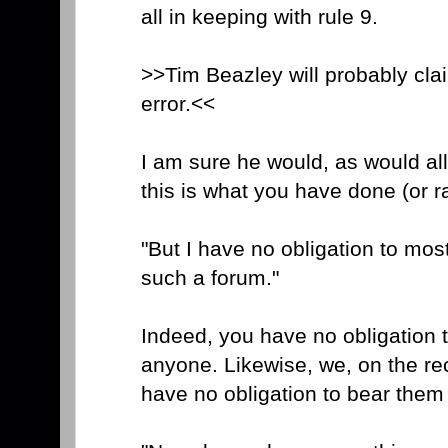
all in keeping with rule 9.
>>Tim Beazley will probably cla
error.<<
I am sure he would, as would all
this is what you have done (or r
"But I have no obligation to mos
such a forum."
Indeed, you have no obligation 
anyone. Likewise, we, on the re
have no obligation to bear them 