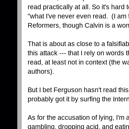
read practically at all. So it's ha
"what I've never even read. (I am fr
Reformers, though Calvin is a wonde
That is about as close to a falsifia
this attack --- that I rely on words 
read, at least not in context (the w
authors).
But I bet Ferguson hasn't read this
probably got it by surfing the Intern
As for the accusation of lying, I'm 
gambling, dropping acid, and eating