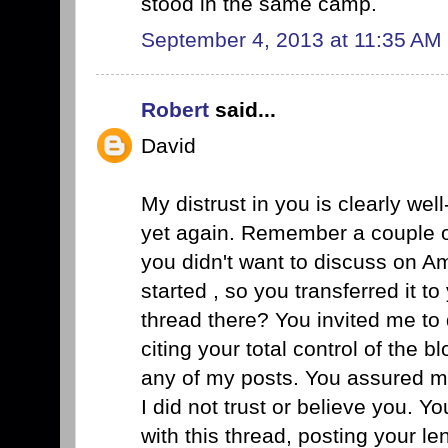
stood in the same camp.
September 4, 2013 at 11:35 AM
Robert
said...
David
My distrust in you is clearly we
yet again. Remember a couple 
you didn't want to discuss on Am
started , so you transferred it 
thread there? You invited me to d
citing your total control of the bl
any of my posts. You assured me
I did not trust or believe you. 
with this thread, posting your le