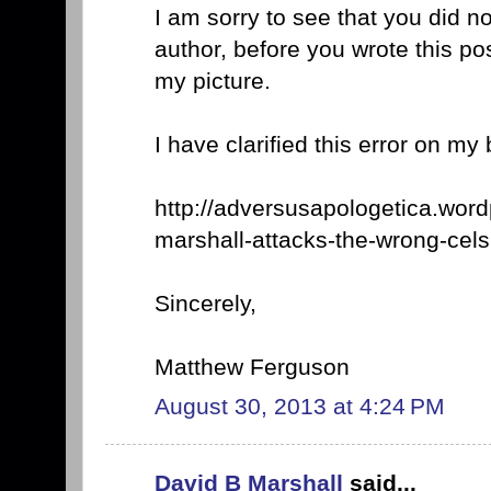
I am sorry to see that you did n
author, before you wrote this p
my picture.
I have clarified this error on my 
http://adversusapologetica.wor
marshall-attacks-the-wrong-cels
Sincerely,
Matthew Ferguson
August 30, 2013 at 4:24 PM
David B Marshall
said...