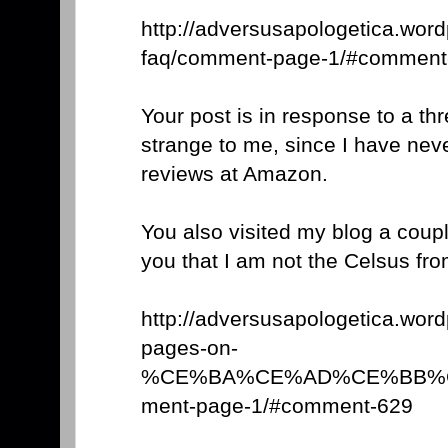
http://adversusapologetica.wor
faq/comment-page-1/#comment
Your post is in response to a th
strange to me, since I have nev
reviews at Amazon.
You also visited my blog a coupl
you that I am not the Celsus f
http://adversusapologetica.wor
pages-on-
%CE%BA%CE%AD%CE%BB%C
ment-page-1/#comment-629