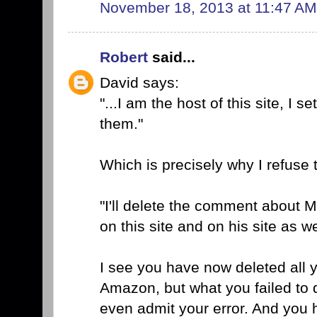
November 18, 2013 at 11:47 AM
Robert
said...
David says:
"...I am the host of this site, I 
them."
Which is precisely why I refuse 
"I'll delete the comment about M
on this site and on his site as we
I see you have now deleted all y
Amazon, but what you failed to d
even admit your error. And you 