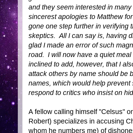
and they seem interested in many
sincerest apologies to Matthew for
gone one step further in verifying t
skeptics. All I can say is, having 
glad I made an error of such magn
road. I will now have a quiet meal 
inclined to add, however, that I al
attack others by name should be b
names, which would help prevent su
respond to critics who insist on h
A fellow calling himself "Celsus
Robert) specializes in accusing C
whom he numbers me) of dishone