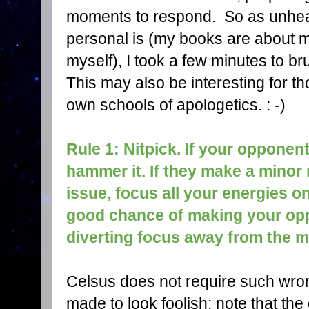
moments to respond. So as unheal
personal is (my books are about m
myself), I took a few minutes to 
This may also be interesting for th
own schools of apologetics. : -)
Rule 1: Nitpick. If your opponen
hammer it. If they make a minor 
issue, focus all your energies on
good chance of making your opp
diverting focus away from the m
Celsus does not require such wro
made to look foolish: note that the