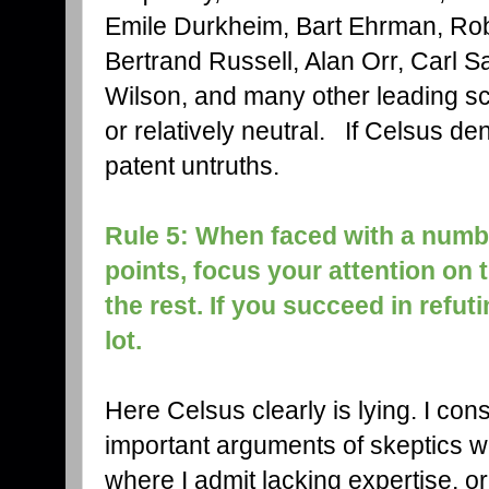
Emile Durkheim, Bart Ehrman, Ro
Bertrand Russell, Alan Orr, Carl
Wilson, and many other leading sc
or relatively neutral. If Celsus deni
patent untruths.
Rule 5: When faced with a numb
points, focus your attention on
the rest. If you succeed in refuti
lot.
Here Celsus clearly is lying. I con
important arguments of skeptics 
where I admit lacking expertise, o