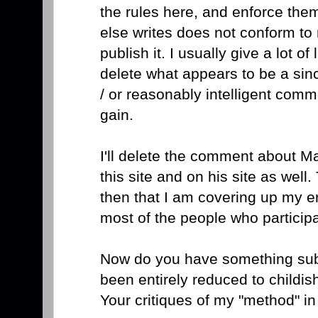
the rules here, and enforce the
else writes does not conform to
publish it. I usually give a lot o
delete what appears to be a sin
/ or reasonably intelligent comm
gain.
I'll delete the comment about Ma
this site and on his site as well
then that I am covering up my er
most of the people who participa
Now do you have something sub
been entirely reduced to childi
Your critiques of my "method" i