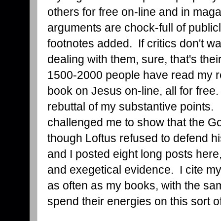
others for free on-line and in maga
arguments are chock-full of public
footnotes added. If critics don't w
dealing with them, sure, that's the
1500-2000 people have read my re
book on Jesus on-line, all for fre
rebuttal of my substantive points.
challenged me to show that the G
though Loftus refused to defend hi
and I posted eight long posts here, 
and exegetical evidence. I cite my
as often as my books, with the sam
spend their energies on this sort of