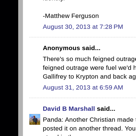
-Matthew Ferguson
August 30, 2013 at 7:28 PM
Anonymous said...
There's so much feigned outrage
feigned outrage were fuel we'd 
Gallifrey to Krypton and back ag
August 31, 2013 at 6:59 AM
David B Marshall
said...
Panda: Another Christian made
posted it on another thread. You