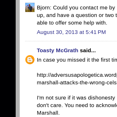
Bjorn: Could you contact me by
up, and have a question or two 
able to offer some help with.
August 30, 2013 at 5:41 PM
Toasty McGrath
said...
In case you missed it the first ti
http://adversusapologetica.wor
marshall-attacks-the-wrong-cels
I'm not sure if it was dishonest
don't care. You need to acknowl
Marshall.