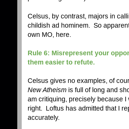
Celsus, by contrast, majors in calli
childish ad hominem. So apparently
own MO, here.
Rule 6: Misrepresent your oppo
them easier to refute.
Celsus gives no examples, of cours
New Atheism
is full of long and sh
am critiquing, precisely because I
right. Loftus has admitted that I 
accurately.