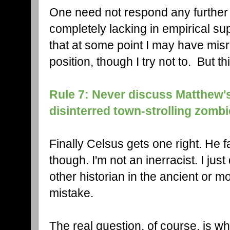
One need not respond any further t
completely lacking in empirical sup
that at some point I may have mi
position, though I try not to. But 
Rule 7: Never discuss Matthew's
disinterred town-strolling zombi
Finally Celsus gets one right. He f
though. I'm not an inerracist. I just
other historian in the ancient or
mistake.
The real question, of course, is wh