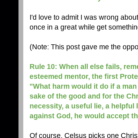
I'd love to admit I was wrong abou
once in a great while get something 
(Note: This post gave me the oppor
Rule 10: When all else fails, re
esteemed mentor, the first Prote
"What harm would it do if a man 
sake of the good and for the Chri
necessity, a useful lie, a helpful
against God, he would accept t
Of course, Celsus picks one Chris