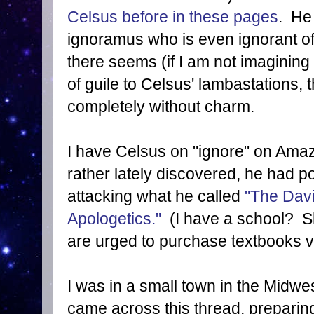
Celsus before in these pages
. He 
ignoramus who is even ignorant of 
there seems (if I am not imagining
of guile to Celsus' lambastations, 
completely without charm.
I have Celsus on "ignore" on Ama
rather lately discovered, he had 
attacking what he called
"The Davi
Apologetics."
(I have a school? Sh
are urged to purchase textbooks vi
I was in a small town in the Midw
came across this thread, preparin