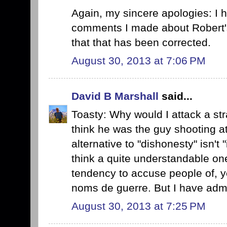
Again, my sincere apologies: I h
comments I made about Robert'
that that has been corrected.
August 30, 2013 at 7:06 PM
David B Marshall
said...
Toasty: Why would I attack a stra
think he was the guy shooting at
alternative to "dishonesty" isn't 
think a quite understandable on
tendency to accuse people of, ye
noms de guerre. But I have admi
August 30, 2013 at 7:25 PM