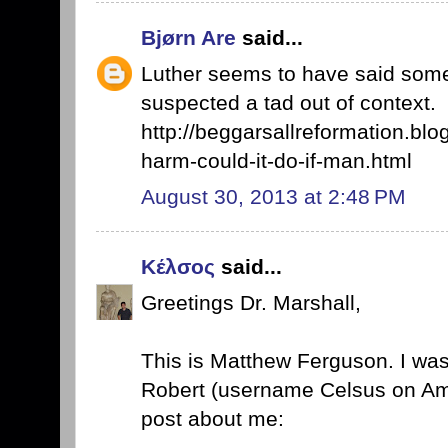
Bjørn Are
said...
Luther seems to have said somet
suspected a tad out of context.
http://beggarsallreformation.blo
harm-could-it-do-if-man.html
August 30, 2013 at 2:48 PM
Κέλσος
said...
Greetings Dr. Marshall,
This is Matthew Ferguson. I wa
Robert (username Celsus on Ama
post about me: