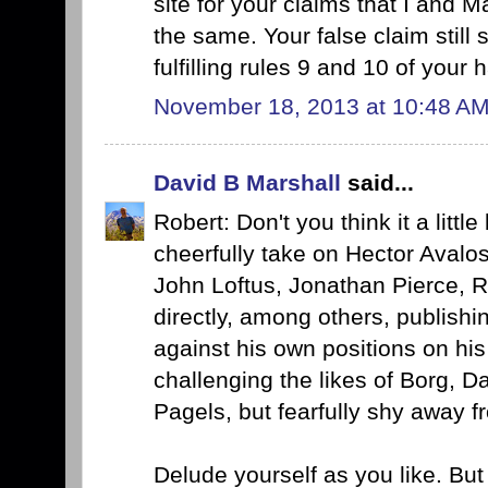
site for your claims that I and
the same. Your false claim still 
fulfilling rules 9 and 10 of your
November 18, 2013 at 10:48 A
David B Marshall
said...
Robert: Don't you think it a littl
cheerfully take on Hector Avalo
John Loftus, Jonathan Pierce, 
directly, among others, publishi
against his own positions on hi
challenging the likes of Borg, 
Pagels, but fearfully shy away f
Delude yourself as you like. But I