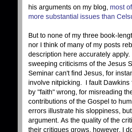
his arguments on my blog,
most of
more substantial issues than Celsu
But to none of my three book-lengt
nor I think of many of my posts re
description here accurately apply. 
sweeping criticisms of the Jesus 
Seminar can't find Jesus, for inst
involve nitpicking. I fault Dawkins
by "faith" wrong, for misreading the
contributions of the Gospel to huma
errors illustrate his sloppiness, bu
argument. As the quality of the crit
their critiques grows, however, I