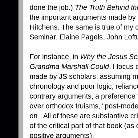
done the job.)
The Truth Behind t
the important arguments made by 
Hitchens. The same is true of my o
Seminar, Elaine Pagels, John Loftu
For instance, in
Why the Jesus Sem
Grandma Marshall Could
, I focus
made by JS scholars: assuming mir
chronology and poor logic, relianc
contrary arguments, a preference f
over orthodox truisms," post-mode
on. All of these are substantive cr
of the critical part of that book (
positive arguments).