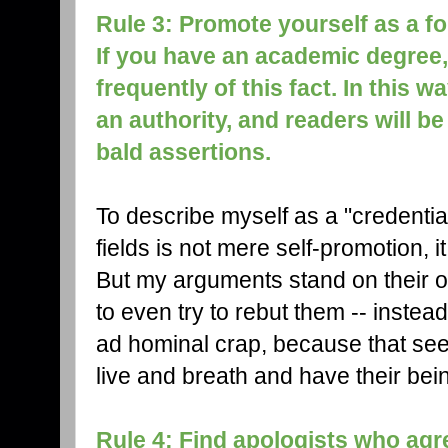
Rule 3: Promote yourself as a f
If you have an academic degree
frequently of this fact. In this w
an authority, and readers will be
bald assertions.
To describe myself as a "credentia
fields is not mere self-promotion, 
But my arguments stand on their o
to even try to rebut them -- instead 
ad hominal crap, because that se
live and breath and have their be
Rule 4: Find apologists who agr