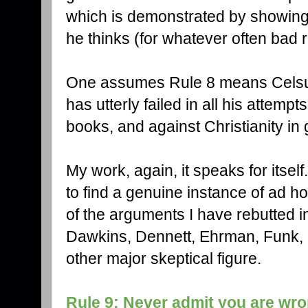
which is demonstrated by showing
he thinks (for whatever often bad 
One assumes Rule 8 means Celsus
has utterly failed in all his attemp
books, and against Christianity in 
My work, again, it speaks for itself
to find a genuine instance of ad 
of the arguments I have rebutted i
Dawkins, Dennett, Ehrman, Funk, H
other major skeptical figure.
Rule 9: Never admit you are wro