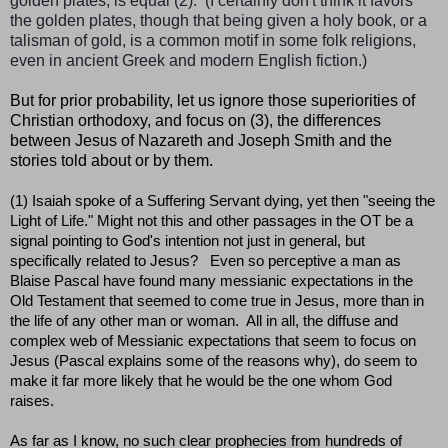
golden plates, is equal (2). (I certainly don't think it favors
the golden plates, though that being given a holy book, or a
talisman of gold, is a common motif in some folk religions,
even in ancient Greek and modern English fiction.)
But
for prior probability, let us ignore those superiorities of
Christian orthodoxy, and focus on (3), the differences
between Jesus of Nazareth and Joseph Smith and the
stories told about or by them.
(1) Isaiah spoke of a Suffering Servant dying, yet then "seeing the
Light of Life." Might not this and other passages in the OT be a
signal pointing to God's intention not just in general, but
specifically related to Jesus? Even so perceptive a man as
Blaise Pascal have found many messianic expectations in the
Old Testament that seemed to come true in Jesus, more than in
the life of any other man or woman. All in all, the diffuse and
complex web of Messianic expectations that seem to focus on
Jesus (Pascal explains some of the reasons why), do seem to
make it far more likely that he would be the one whom God
raises.
As far as I know, no such clear prophecies from hundreds of