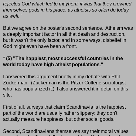
rejected God which led to mayhem: it was that they crowned
themselves gods in his place, as atheists so often do today
as well."
But we agree on the poster's second sentence. Atheism was
a deeply important factor in all that death and destruction,
but it wasn't the only factor, and in some ways, disbelief in
God might even have been a front.
* (5) "The happiest, most successful countries in the
world today have high atheist populations."
I answered this argument briefly in my debate with Phil
Zuckerman. (Zuckerman is the Pitzer College sociologist
who has popularized it.) I also answered it in detail on this
site.
First of all, surveys that claim Scandinavia is the happiest
part of the world are usually rather slippery: they don't
actually measure happiness, but other social goods.
Second, Scandinavians themselves say their moral values