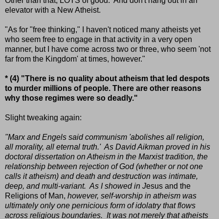
Other than that, LOTS of good. And don't hang out in an
elevator with a New Atheist.
"As for "free thinking," I haven't noticed many atheists yet
who seem free to engage in that activity in a very open
manner, but I have come across two or three, who seem 'not
far from the Kingdom' at times, however."
* (4) "There is no quality about atheism that led despots
to murder millions of people. There are other reasons
why those regimes were so deadly."
Slight tweaking again:
"Marx and Engels said communism 'abolishes all religion,
all morality, all eternal truth.' As David Aikman proved in his
doctoral dissertation on Atheism in the Marxist tradition, the
relationship between rejection of God (whether or not one
calls it atheism) and death and destruction was intimate,
deep, and multi-variant. As I showed in J
esus and the
Religions of Man,
however, self-worship in atheism was
ultimately only one pernicious form of idolatry that flows
across religious boundaries. It was not merely that atheists