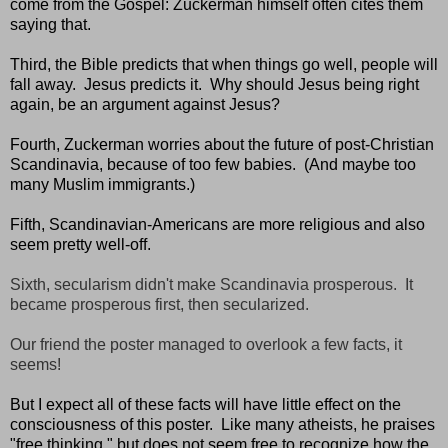
come from the Gospel: Zuckerman himself often cites them
saying that.
Third, the Bible predicts that when things go well, people will
fall away. Jesus predicts it. Why should Jesus being right
again, be an argument against Jesus?
Fourth, Zuckerman worries about the future of post-Christian
Scandinavia, because of too few babies. (And maybe too
many Muslim immigrants.)
Fifth, Scandinavian-Americans are more religious and also
seem pretty well-off.
Sixth, secularism didn't make Scandinavia prosperous. It
became prosperous first, then secularized.
Our friend the poster managed to overlook a few facts, it
seems!
But I expect all of these facts will have little effect on the
consciousness of this poster. Like many atheists, he praises
"free thinking," but does not seem free to recognize how the