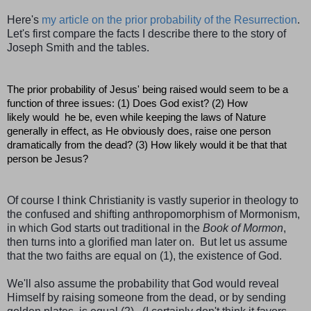
Here's
my article on the prior probability of the Resurrection
.
Let's first compare the facts I describe there to the story of
Joseph Smith and the tables.
The prior probability of Jesus' being raised would seem to be a
function of three issues: (1) Does God exist? (2) How
likely would he be, even while keeping the laws of Nature
generally in effect, as He obviously does, raise one person
dramatically from the dead? (3) How likely would it be that that
person be Jesus?
Of course I think Christianity is vastly superior in theology to
the confused and shifting anthropomorphism of Mormonism,
in which God starts out traditional in the
Book of Mormon
,
then turns into a glorified man later on. But let us assume
that the two faiths are equal on (1), the existence of God.
We'll also assume the probability that God would reveal
Himself by raising someone from the dead, or by sending