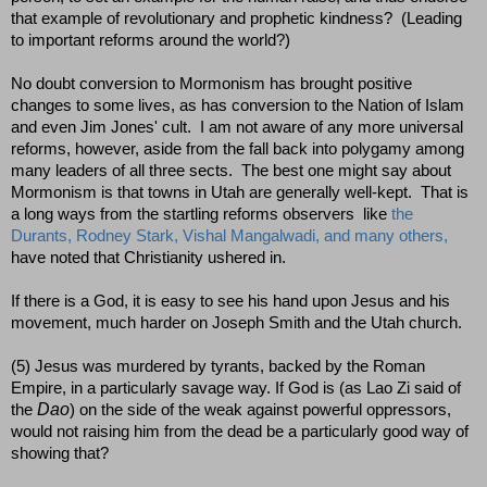
that example of revolutionary and prophetic kindness? (Leading
to important reforms around the world?)
No doubt conversion to Mormonism has brought positive
changes to some lives, as has conversion to the Nation of Islam
and even Jim Jones' cult. I am not aware of any more universal
reforms, however, aside from the fall back into polygamy among
many leaders of all three sects. The best one might say about
Mormonism is that towns in Utah are generally well-kept. That is
a long ways from the startling reforms observers like
the
Durants, Rodney Stark, Vishal Mangalwadi, and many others,
have noted that Christianity ushered in.
If there is a God, it is easy to see his hand upon Jesus and his
movement, much harder on Joseph Smith and the Utah church.
(5) Jesus was murdered by tyrants, backed by the Roman
Empire, in a particularly savage way. If God is (as Lao Zi said of
Dao
the
) on the side of the weak against powerful oppressors,
would not raising him from the dead be a particularly good way of
showing that?