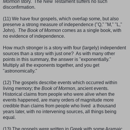
Mormon
story. The New Testament suffers no such
disconfirmation.
(11) We have four gospels, which overlap some, but also
preserve a strong measure of independence ("Q," "M," "L,"
John).
The Book of Mormon
comes as a single book, with
no evidence of independence.
How much stronger is a story with four (largely) independent
sources than a story with just one? As with many other
points in this summary, the answer is "exponentially."
Multiply all the exponents together, and you get
"astronomically."
(12) The gospels describe events which occurred within
living memory; the
Book of Mormon
, ancient events.
Historical claims from people who were alive when the
events happened, are many orders of magnitude more
credible than claims from people who lived a thousand
years later, with no intervening sources, all things being
equal.
(13) The gospels were written in Greek with some Aramaic