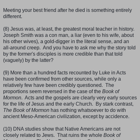
Meeting your best friend after he died is something entirely
different.
(8) Jesus was, at least, the greatest moral teacher in history.
Joseph Smith was a con man, a liar (even to his wife, about
his other wives), a gold-digger in the literal sense, and an
all-around creep. And you have to ask me why the story told
by the former's disciples is more credible than that told
(vaguely) by the latter?
(9) More than a hundred facts recounted by Luke in Acts
have been confirmed from other sources, while only a
relatively few have been credibly questioned. The
proportions seem reversed in the case of the
Book of
Mormon
. Acts and the gospels are clearly very early sources
for the life of Jesus and the early Church. By stark contrast,
The Book of Mormon
has nothing whatsoever to do with
ancient Meso-American civilization, except by accidence.
(10) DNA studies show that Native Americans are not
closely related to Jews. That ruins the whole
Book of