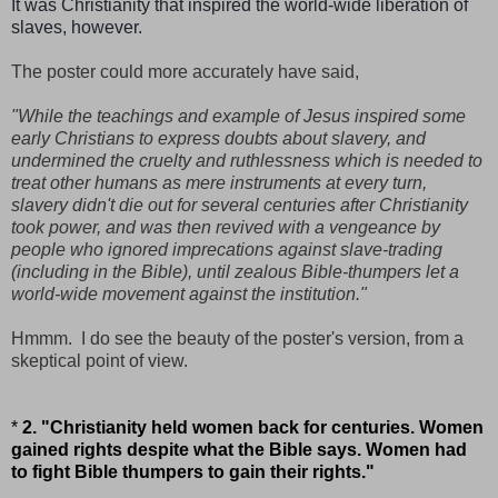
It was Christianity that inspired the world-wide liberation of
slaves, however.
The poster could more accurately have said,
"While the teachings and example of Jesus inspired some
early Christians to express doubts about slavery, and
undermined the cruelty and ruthlessness which is needed to
treat other humans as mere instruments at every turn,
slavery didn't die out for several centuries after Christianity
took power, and was then revived with a vengeance by
people who ignored imprecations against slave-trading
(including in the Bible), until zealous Bible-thumpers let a
world-wide movement against the institution."
Hmmm. I do see the beauty of the poster's version, from a
skeptical point of view.
*
2. "Christianity held women back for centuries. Women
gained rights despite what the Bible says. Women had
to fight Bible thumpers to gain their rights."