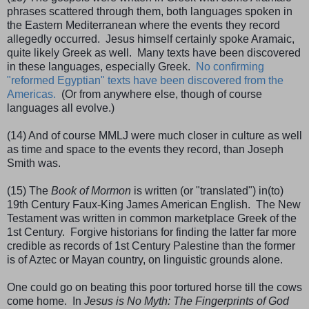
phrases scattered through them, both languages spoken in
the Eastern Mediterranean where the events they record
allegedly occurred. Jesus himself certainly spoke Aramaic,
quite likely Greek as well. Many texts have been discovered
in these languages, especially Greek.
No confirming
"reformed Egyptian" texts have been discovered from the
Americas.
(Or from anywhere else, though of course
languages all evolve.)
(14) And of course MMLJ were much closer in culture as well
as time and space to the events they record, than Joseph
Smith was.
(15) The
Book of Mormon
is written (or "translated") in(to)
19th Century Faux-King James American English. The New
Testament was written in common marketplace Greek of the
1st Century. Forgive historians for finding the latter far more
credible as records of 1st Century Palestine than the former
is of Aztec or Mayan country, on linguistic grounds alone.
One could go on beating this poor tortured horse till the cows
come home. In
Jesus is No Myth: The Fingerprints of God