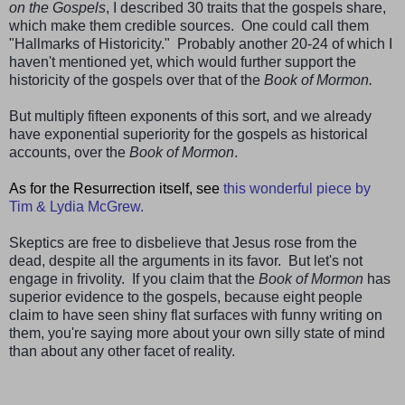
on the Gospels
, I described 30 traits that the gospels share,
which make them credible sources. One could call them
"Hallmarks of Historicity." Probably another 20-24 of which I
haven't mentioned yet, which would further support the
historicity of the gospels over that of the
Book of Mormon.
But multiply fifteen exponents of this sort, and we already
have exponential superiority for the gospels as historical
accounts, over the
Book of Mormon
.
As for the Resurrection itself, see
this wonderful piece by
Tim & Lydia McGrew.
Skeptics are free to disbelieve that Jesus rose from the
dead, despite all the arguments in its favor. But let's not
engage in frivolity. If you claim that the
Book of Mormon
has
superior evidence to the gospels, because eight people
claim to have seen shiny flat surfaces with funny writing on
them, you're saying more about your own silly state of mind
than about any other facet of reality.