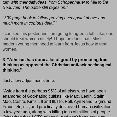
turn with their daft ideas, from Schopenhauer to Mill to De
Beauvoir. The battle still rages on."
"300 page book to follow proving every point above and
much more in copious detail."
I can see this poster and I are going to agree a lot! Like, one
should treat women nicely! I hope he does that. Most
modern young men need to learn from Jesus how to treat
women.
3. "Atheism has done a lot of good by promoting free
thinking as opposed the Christian anti-science/magical
thinking."
Just a few adjustments here:
"Aside from the perhaps 95% of atheists who have been
enamored of God-hating cultists like Marx, Lenin, Stalin,
Mao, Castro, Kims I, II and III, Ho, Pott, Ayn Rand, Sigmund
Fraud, etc, etc, and practically destroyed human civilization
a few year ago, along with killing tens of millions of people.