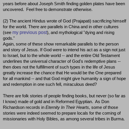
years before about Joseph Smith finding golden plates have been
uncovered. Feel free to demonstrate otherwise.
(2) The ancient Hindus wrote of God (Prajapati) sacrificing himself
for the world. There are parallels in China and in other cultures
my previous post
(see
), and mythological "dying and rising
gods."
Again, some of these show remarkable parallels to the person
and story of Jesus. If God were to intend his act as a sign not just
to Israel, but to the whole world -- and the entire Old Testament
underlines the universal character of God's redemptive plans --
then does not the fulfillment of such types in the life of Jesus
greatly increase the chance that He would be the One prepared
for all mankind -- and that God might give humanity a sign of hope
and redemption in one such fell, miraculous deed?
There are folk stories of people finding books, but never (so far as
I know) made of gold and in Reformed Egyptian. As Don
Richardson records in
Eternity In Their Hearts,
some of those
stories were indeed seemed to prepare locals for the coming of
missionaries with Holy Bibles, as among several tribes in Burma.