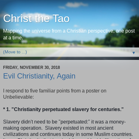
Christ the Tao
Mapping the universe from a Christian perspective, one post
at a time.
▼
FRIDAY, NOVEMBER 30, 2018
Evil Christianity, Again
I respond to five familiar points from a poster on
Unbelievable:
* 1. "Christianity perpetuated slavery for centuries."
Slavery didn't need to be "perpetuated:" it was a money-
making operation. Slavery existed in most ancient
civilizations and continues today in some Muslim countries.