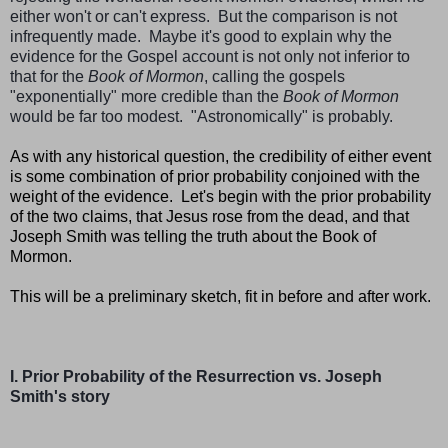
either won't or can't express.
But the comparison is not
infrequently made. Maybe it's good to explain why the
evidence for the Gospel account is not only not inferior to
that for the
Book of Mormon
, calling the gospels
"exponentially" more credible than the
Book of Mormon
would be far too modest. "Astronomically" is probably.
As with any historical question, the credibility of either event
is some combination of prior probability conjoined with the
weight of the evidence. Let's begin with the prior probability
of the two claims, that Jesus rose from the dead, and that
Joseph Smith was telling the truth about the Book of
Mormon.
This will be a preliminary sketch, fit in before and after work.
I. Prior Probability of the Resurrection vs. Joseph
Smith's story