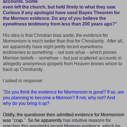
accounts. Some
even left the church, but held firmly to what they saw.
Curious if any apologist have used Bayes Theorem for
the Mormon evidence. Do any of you believe the
eyewitness testimony from less than 200 years ago?"
His
idea is that Christian bias aside, the evidence for
Mormonism is much better than that for Christianity. After all,
we apparently have eight pretty recent eyewitness
testimonies to something -- not sure what -- which proves
Mormon beliefs -- somehow -- but just scattered accounts in
allegedly anonymous gospels from Heaven knows whom to
back up Christianity.
I asked in response:
"Do you think the evidence for Mormonism is good? If so, are
you planning to become a Mormon? If not, why not? And
why do you bring it up?
Oddly, the questioner then admitted evidence for Mormonism
was "crap." So he apparently
has intuitive reasons for
rejecting this wonderful recent Mormon evidence, which he