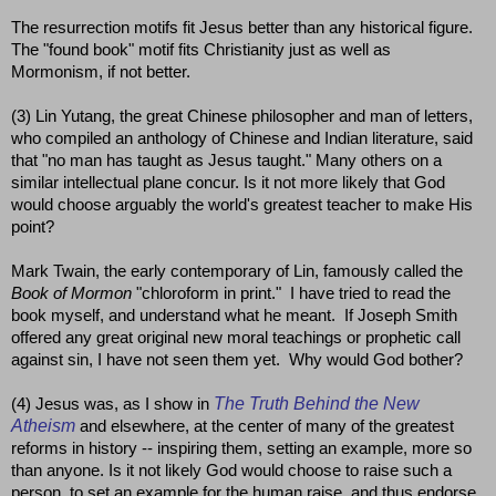
The resurrection motifs fit Jesus better than any historical figure.
The "found book" motif fits Christianity just as well as
Mormonism, if not better.
(3) Lin Yutang, the great Chinese philosopher and man of letters,
who compiled an anthology of Chinese and Indian literature, said
that "no man has taught as Jesus taught." Many others on a
similar intellectual plane concur. Is it not more likely that God
would choose arguably the world's greatest teacher to make His
point?
Mark Twain, the early contemporary of Lin, famously called the
Book of Mormon
"chloroform in print." I have tried to read the
book myself, and understand what he meant. If Joseph Smith
offered any great original new moral teachings or prophetic call
against sin, I have not seen them yet. Why would God bother?
The Truth Behind the New
(4) Jesus was, as I show in
Atheism
and elsewhere, at the center of many of the greatest
reforms in history -- inspiring them, setting an example, more so
than anyone. Is it not likely God would choose to raise such a
person, to set an example for the human raise, and thus endorse