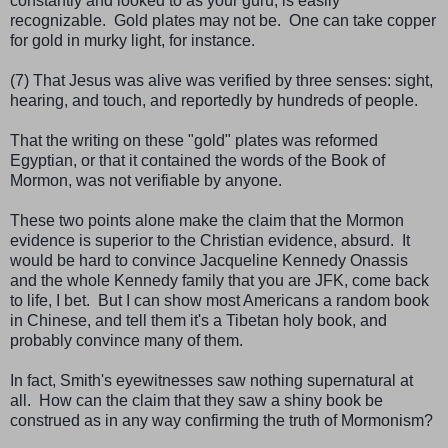
constantly and looked to as your guru, is easily
recognizable. Gold plates may not be. One can take copper
for gold in murky light, for instance.
(7) That Jesus was alive was verified by three senses: sight,
hearing, and touch, and reportedly by hundreds of people.
That the writing on these "gold" plates was reformed
Egyptian, or that it contained the words of the Book of
Mormon, was not verifiable by anyone.
These two points alone make the claim that the Mormon
evidence is superior to the Christian evidence, absurd. It
would be hard to convince Jacqueline Kennedy Onassis
and the whole Kennedy family that you are JFK, come back
to life, I bet. But I can show most Americans a random book
in Chinese, and tell them it's a Tibetan holy book, and
probably convince many of them.
In fact, Smith's eyewitnesses saw nothing supernatural at
all. How can the claim that they saw a shiny book be
construed as in any way confirming the truth of Mormonism?