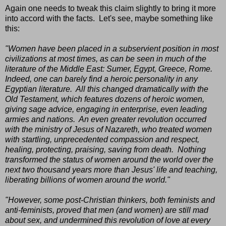
Again one needs to tweak this claim slightly to bring it more
into accord with the facts. Let's see, maybe something like
this:
"Women have been placed in a subservient position in most
civilizations at most times, as can be seen in much of the
literature of the Middle East: Sumer, Egypt, Greece, Rome.
Indeed, one can barely find a heroic personality in any
Egyptian literature. All this changed dramatically with the
Old Testament, which features dozens of heroic women,
giving sage advice, engaging in enterprise, even leading
armies and nations. An even greater revolution occurred
with the ministry of Jesus of Nazareth, who treated women
with startling, unprecedented compassion and respect,
healing, protecting, praising, saving from death. Nothing
transformed the status of women around the world over the
next two thousand years more than Jesus' life and teaching,
liberating billions of women around the world."
"However, some post-Christian thinkers, both feminists and
anti-feminists, proved that men (and women) are still mad
about sex, and undermined this revolution of love at every