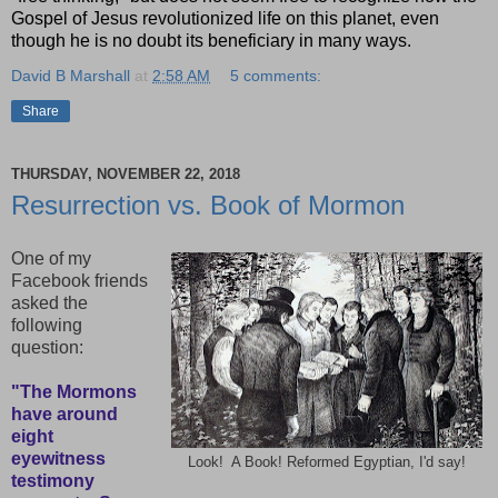
Gospel of Jesus revolutionized life on this planet, even
though he is no doubt its beneficiary in many ways.
David B Marshall
at
2:58 AM
5 comments:
Share
THURSDAY, NOVEMBER 22, 2018
Resurrection vs. Book of Mormon
One of my
Facebook friends
asked the
following
question:
"The Mormons
have around
eight
eyewitness
Look! A Book! Reformed Egyptian, I'd say!
testimony