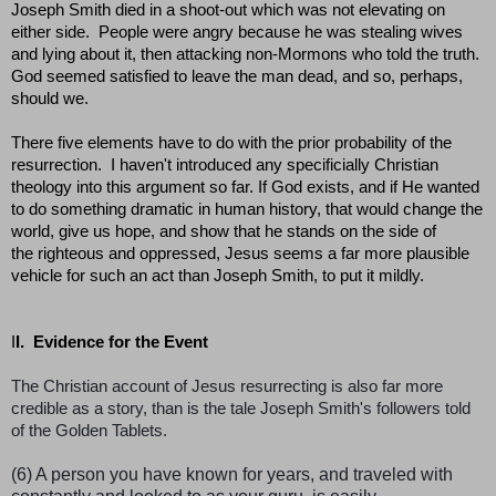
Joseph Smith died in a shoot-out which was not elevating on
either side. People were angry because he was stealing wives
and lying about it, then attacking non-Mormons who told the truth.
God seemed satisfied to leave the man dead, and so, perhaps,
should we.
There five elements have to do with the prior probability of the
resurrection. I haven't introduced any specificially Christian
theology into this argument so far. If God exists, and if He wanted
to do something dramatic in human history, that would change the
world, give us hope, and show that he stands on the side of
the righteous and oppressed, Jesus seems a far more plausible
vehicle for such an act than Joseph Smith, to put it mildly.
I
I. Evidence for the Event
The Christian account of Jesus resurrecting is also far more
credible as a story, than is the tale Joseph Smith's followers told
of the Golden Tablets.
(6) A person you have known for years, and traveled with