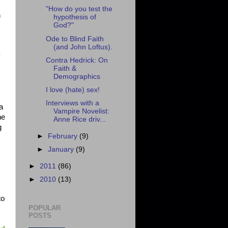
"How do you test the
n
hypothesis of
God?"
Ode to Blind Faith
(and John Loftus).
y
Contra Hedrick: On
Faith &
Demographics
I love (hate) sex!
Interviews with a
a
Vampire Novelist:
ne
Anne Rice driv...
g
►
February
(9)
►
January
(9)
►
2011
(86)
►
2010
(13)
to
POPULAR
POSTS