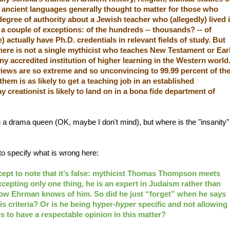
he ancient languages generally thought to matter for those who
egree of authority about a Jewish teacher who (allegedly) lived 
e a couple of exceptions: of the hundreds -- thousands? -- of
 actually have Ph.D. credentials in relevant fields of study. But
there is not a single mythicist who teaches New Testament or Ear
any accredited institution of higher learning in the Western world
iews are so extreme and so unconvincing to 99.99 percent of th
hem is as likely to get a teaching job in an established
y creationist is likely to land on in a bona fide department of
ng a drama queen (OK, maybe I don't mind), but where is the "insanity"
 to specify what is wrong here:
except to note that it’s false: mythicist Thomas Thompson meets
cepting only one thing, he is an expert in Judaism rather than
 know Ehrman knows of him. So did he just “forget” when he says
 criteria? Or is he being hyper-
hyper
specific and not allowing
s to have a respectable opinion in this matter?