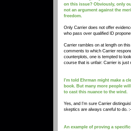
on this issue? Obviously, only ou
not an argument against the meri
freedom.
Only Carrier does not offer evidence
who pass over qualified ID propone
Carrier rambles on at length on this
comments to which Carrier responds
counterplots, one is tempted to look
course that is unfair: Carrier is j
I’m told Ehrman might make a cle
book. But many more people will r
to cast this nuance to the wind.
Yes, and I'm sure Carrier distingui
skeptics are always careful to do. :-
An example of proving a specific 