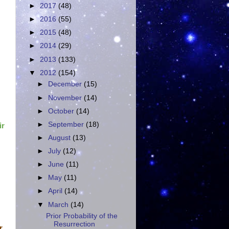
►
2017
(48)
►
2016
(55)
►
2015
(48)
►
2014
(29)
►
2013
(133)
▼
2012
(154)
►
December
(15)
►
November
(14)
►
October
(14)
►
September
(18)
ir
►
August
(13)
►
July
(12)
►
June
(11)
►
May
(11)
►
April
(14)
▼
March
(14)
Prior Probability of the
Resurrection
r