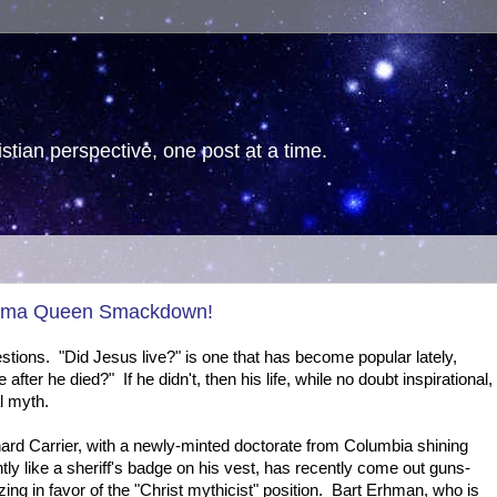
tian perspective, one post at a time.
Drama Queen Smackdown!
stions. "Did Jesus live?" is one that has become popular lately,
 after he died?" If he didn't, then his life, while no doubt inspirational,
al myth.
ard Carrier, with a newly-minted doctorate from Columbia shining
htly like a sheriff's badge on his vest, has recently come out guns-
zing in favor of the "Christ mythicist" position. Bart Erhman, who is