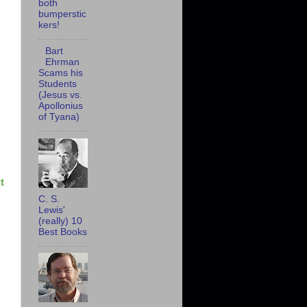
both
bumperstic
kers!
Bart
Ehrman
Scams his
Students
(Jesus vs.
Apollonius
of Tyana)
t
C. S.
Lewis'
(really) 10
Best Books