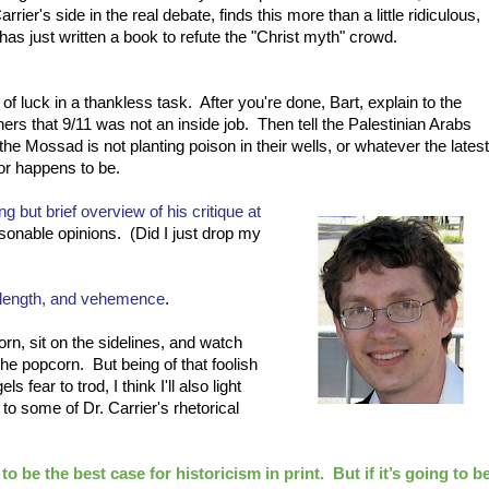
arrier's side in the real debate, finds this more than a little ridiculous,
has just written a book to refute the "Christ myth" crowd.
 of luck in a thankless task. After you're done, Bart, explain to the
hers that 9/11 was not an inside job. Then tell the Palestinian Arabs
 the Mossad is not planting poison in their wells, or whatever the latest
r happens to be.
ng but brief overview of his critique at
asonable opinions. (Did I just drop my
 length, and vehemence
.
n, sit on the sidelines, and watch
the popcorn. But being of that foolish
 fear to trod, I think I'll also light
 to some of Dr. Carrier's rhetorical
 be the best case for historicism in print. But if it’s going to b