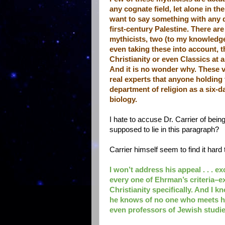
any cognate field, let alone in t
want to say something with any d
first-century Palestine. There ar
mythicists, two (to my knowledge)
even taking these into account, 
Christianity or even Classics at 
And it is no wonder why. These v
real experts that anyone holding t
department of religion as a six-da
biology.
I hate to accuse Dr. Carrier of bei
supposed to lie in this paragraph?
Carrier himself seem to find it hard
I won’t address his appeal . . . 
every one of Ehrman’s criteria–ex
Christianity specifically. And I
he knows of no one who meets his
even professors of Jewish studie