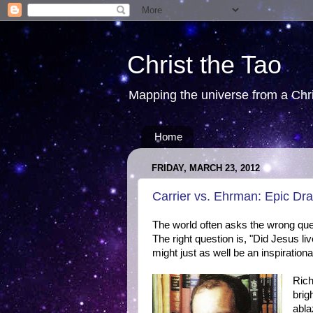
Christ the Tao
Mapping the universe from a Chris
Home
FRIDAY, MARCH 23, 2012
Carrier vs. Ehrman: Epic 
The world often asks the wrong que
The right question is, "Did Jesus live
might just as well be an inspiration
Rich
brig
abla