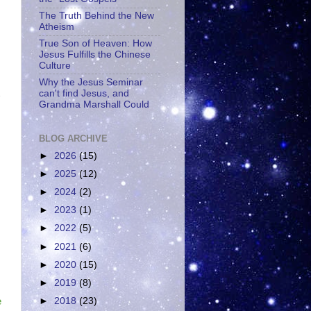
The Truth Behind the New
Atheism
True Son of Heaven: How
Jesus Fulfills the Chinese
Culture
Why the Jesus Seminar
can't find Jesus, and
Grandma Marshall Could
BLOG ARCHIVE
►
2026
(15)
►
2025
(12)
►
2024
(2)
►
2023
(1)
►
2022
(5)
►
2021
(6)
►
2020
(15)
►
2019
(8)
►
2018
(23)
e