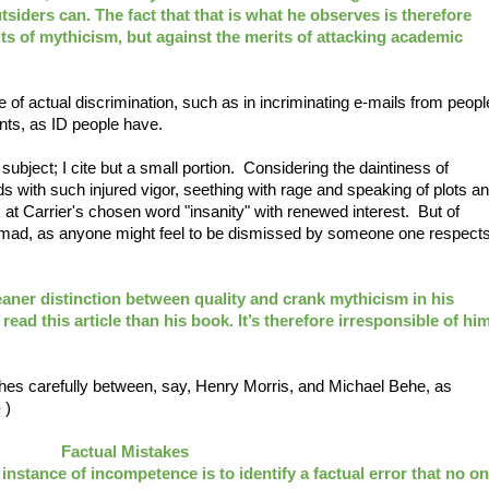
tsiders can. The fact that that is what he observes is therefore
ts of mythicism, but against the merits of attacking academic
 of actual discrimination, such as in incriminating e-mails from peopl
nts, as ID people have.
 subject; I cite but a small portion. Considering the daintiness of
 with such injured vigor, seething with rage and speaking of plots a
 at Carrier's chosen word "insanity" with renewed interest. But of
ust mad, as anyone might feel to be dismissed by someone one respect
aner distinction between quality and crank mythicism in his
ead this article than his book. It’s therefore irresponsible of hi
shes carefully between, say, Henry Morris, and Michael Behe, as
 )
Factual Mistakes
instance of incompetence is to identify a factual error that no o