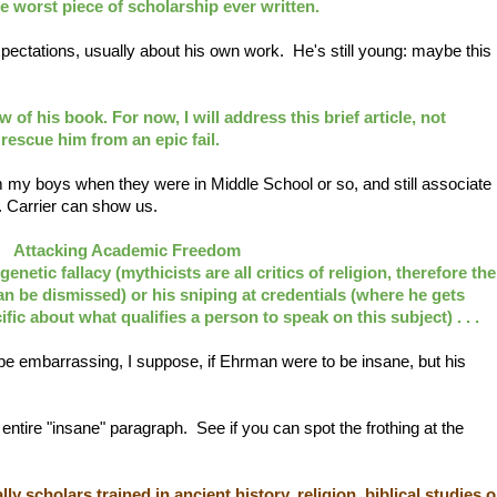
 the worst piece of scholarship ever written.
xpectations, usually about his own work. He's still young: maybe this
 of his book. For now, I will address this brief article, not
escue him from an epic fail.
from my boys when they were in Middle School or so, and still associate
r. Carrier can show us.
Attacking Academic Freedom
genetic fallacy
(mythicists are all critics of religion, therefore the
can be dismissed) or his sniping at credentials (where he gets
fic about what qualifies a person to speak on this subject) . . .
be embarrassing, I suppose, if Ehrman were to be insane, but his
entire "insane" paragraph. See if you can spot the frothing at the
ly scholars trained in ancient history, religion, biblical studies o