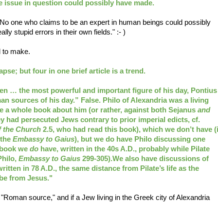
e issue in question could possibly have made.
"No one who claims to be an expert in human beings could possibly
y stupid errors in their own fields." :- )
d to make.
pse; but four in one brief article is a trend.
en … the most powerful and important figure of his day, Pontius
n sources of his day.” False. Philo of Alexandria was a living
e a whole book about him (or rather, against both Sejanus
and
 had persecuted Jews contrary to prior imperial edicts, cf.
f the Church
2.5, who had read this book), which we don’t have (i
 the
Embassy to Gaius
), but we do have Philo discussing one
r book we
do
have, written in the 40s A.D., probably while Pilate
Philo,
Embassy to Gaius
299-305).We also have discussions of
written in 78 A.D., the same distance from Pilate’s life as the
 be from Jesus."
oman source," and if a Jew living in the Greek city of Alexandria