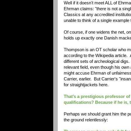
Well if it doesn't meet ALL of Ehrman
Ehrman claims:
"there is not a sin
Classics at any accredited instituti
unable to think of a single example
Of course, if one widens the net, on
holds up exactly one Danish macke
Thompson is an OT scholar who mov
according to the Wikipedia article. A
different sets of archeological dig
relevant field, even though his own 
might accuse Ehrman of unfairness,
Carrier, earlier. But Carrier's "insa
for straightjackets here.
That’s a prestigious professor of
qualifications? Because if he is,
Perhaps we should grant him the poi
the ground relentlessly: