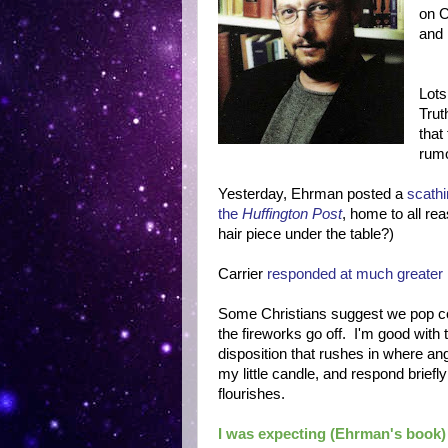
on C
and 
Lots
Trut
that
rumo
Yesterday, Ehrman posted a
scathi
the
Huffington Post
, home to all re
hair piece under the table?)
Carrier
responded at much greater
Some Christians suggest we pop cor
the fireworks go off. I'm good with 
disposition that rushes in where angels
my little candle, and respond briefly
flourishes.
I was expecting (Ehrman's book) to