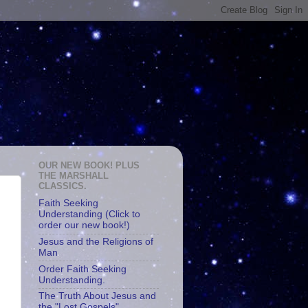
OUR NEW BOOK! PLUS
THE MARSHALL
CLASSICS.
Faith Seeking
Understanding (Click to
order our new book!)
Jesus and the Religions of
Man
Order Faith Seeking
Understanding.
The Truth About Jesus and
the "Lost Gospels"