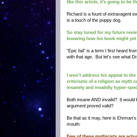
like this article, it’s going to be
Richard is a fount of extravagent e
is a touch of the puppy dog.
So stay tuned for my future review
knowing how his book might yet r
"Epic fail" is a term I first heard 
with that age. But let's see what D
I won’t address his appeal to the
criticisms of a religion as myth 
insanely and invalidly hyper-speci
Both insane AND invalid? It would 
argument proved valid?
Be that as it may, here is Ehrman's 
mouth:
Few of these mythicists are actual