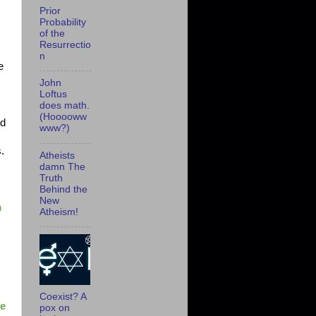
Prior
Probability
of the
Resurrectio
n
e
John
Loftus
does math.
(Hooooww
nd
www?)
s.
Atheists
damn The
Truth
Behind the
New
m
Atheism!
Coexist? A
ne
pox on