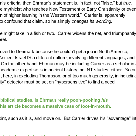
's criteria, then Ehrman's statement is, in fact, not "false," but
true.
gle mythicist who teaches New Testament or Early Christianity or eve
on of higher learning in the Western world." Carrier is, apparently
 to confound that claim, so he simply
changes its wording.
e might take in a fish or two. Carrier widens the net, and triumphantl
rel.
ed to Denmark because he couldn't get a job in North America,
ncient Israel IS a different culture, involving different languages, and
s. On the other hand, Ehrman may be including Carrier as a scholar in 
academic expertise is in ancient history, not NT studies, either. So o
 here, in excluding Thompson, or of too much generosity, in includin
nity" detector must be set on "hypersensitive" to find a need
 biblical studies. Is Ehrman really pooh-poohing
his
 this article becomes a massive case of foot-in-mouth.
nt, such as it is, and move on. But Carrier drives his "advantage" in