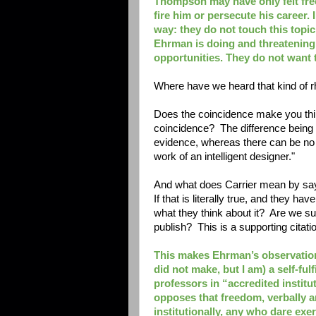
Thompson may have only felt free
fire him or persecute his career.
way: they do not touch this topic 
Ehrman is doing and threatening.
opportunities. They do not want t
Where have we heard that kind of rh
Does the coincidence make you think
coincidence? The difference being 
evidence, whereas there can be no p
work of an intelligent designer."
And what does Carrier mean by sayi
If that is literally true, and they h
what they think about it? Are we su
publish? This is a supporting citat
This makes Ehrman’s observation
did not make, but I am) a self-ful
professors in “accredited instit
opposes that freedom, verbally an
institutionally, any who dare exe