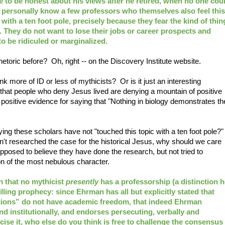
 to be honest about his views after he retired, when no one cou
 I personally know a few professors who themselves also feel this
with a ten foot pole, precisely because they fear the kind of thin
 They do not want to lose their jobs or career prospects and
o be ridiculed or marginalized.
etoric before? Oh, right -- on the Discovery Institute website.
 more of ID or less of mythicists? Or is it just an interesting
that people who deny Jesus lived are denying a mountain of positive
ositive evidence for saying that "Nothing in biology demonstrates th
ng these scholars have not "touched this topic with a ten foot pole?
aven't researched the case for the historical Jesus, why should we care
pposed to believe they have done the research, but not tried to
ion of the most nebulous character.
 that no mythicist
presently
has a professorship (a distinction h
filling prophecy: since Ehrman has all but explicitly stated that
utions” do not have academic freedom, that indeed Ehrman
d institutionally, and endorses persecuting, verbally and
rcise it, who else do you think is free to challenge the consensus