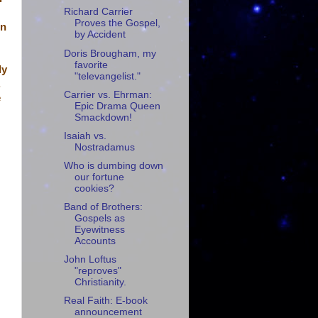
Richard Carrier
Proves the Gospel,
in
by Accident
Doris Brougham, my
favorite
ly
"televangelist."
.
Carrier vs. Ehrman:
e
Epic Drama Queen
Smackdown!
Isaiah vs.
Nostradamus
Who is dumbing down
our fortune
cookies?
Band of Brothers:
Gospels as
Eyewitness
Accounts
John Loftus
"reproves"
Christianity.
Real Faith: E-book
announcement