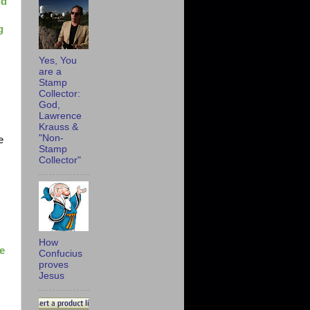
ld
g
Yes, You
are a
Stamp
Collector:
God,
Lawrence
Krauss &
"Non-
e
Stamp
Collector"
"
How
e
Confucius
proves
Jesus