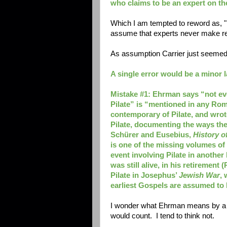
who claims to be an expert on th
Which I am tempted to reword as, 
assume that experts never make reall
As assumption Carrier just seeme
A single error would be a minor la
Mistake #1: Ehrman says “not ev
Pilate” is “mentioned in any Roma
contemporary of Pilate, and wrot
Pilate, documenting the ways they
Schürer
and Eusebius,
History o
is one of the missing volumes of
event involving Pilate in anothe
was still alive, in his retirement (
Pilate in Josephus’
Jewish War
, 
earliest Gospels are assumed to
I wonder what Ehrman means by a "R
would count. I tend to think not.