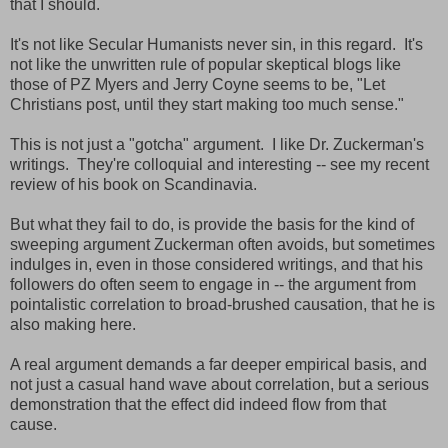
that I should.
It's not like Secular Humanists never sin, in this regard. It's
not like the unwritten rule of popular skeptical blogs like
those of PZ Myers and Jerry Coyne seems to be, "Let
Christians post, until they start making too much sense."
This is not just a "gotcha" argument. I like Dr. Zuckerman's
writings. They're colloquial and interesting -- see my recent
review of his book on Scandinavia.
But what they fail to do, is provide the basis for the kind of
sweeping argument Zuckerman often avoids, but sometimes
indulges in, even in those considered writings, and that his
followers do often seem to engage in -- the argument from
pointalistic correlation to broad-brushed causation, that he is
also making here.
A real argument demands a far deeper empirical basis, and
not just a casual hand wave about correlation, but a serious
demonstration that the effect did indeed flow from that
cause.