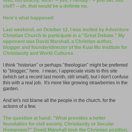
Well, not exactly. Nice? -- yes. Friendly? -- you bet. But
civil? -- uh, that would be a definite no.
Here's what happened:
Last weekend, on October 12, I was invited by Adventure
Christian Church to participate in a "Great Debate." My
opponent was David Marshall, a Christian author,
blogger and founder/director of the Kuai Mu Institute for
Christianity and World Cultures.
I think "historian" or perhaps "theologian" might be preferred
to "blogger," here. I mean, I appreciate visits to this site
(which set a record last month, still small), but I don't confuse
this with a real job. It's more like growing strawberries in the
garden.
And let's not blame all the people in the church, for the
actions of a few.
The question at hand: "What provides a better
foundation for civil society, Christianity or Secular
Humanism?" David Marshall took the Christian position,