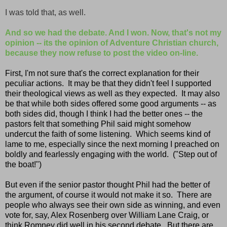
I was told that, as well.
And so we had the debate. And I won. Now, that's not my
opinion -- its the opinion of Adventure Christian church,
because they now refuse to post the video on-line.
First, I'm not sure that's the correct explanation for their
peculiar actions. It may be that they didn't feel I supported
their theological views as well as they expected. It may also
be that while both sides offered some good arguments -- as
both sides did, though I think I had the better ones -- the
pastors felt that something Phil said might somehow
undercut the faith of some listening. Which seems kind of
lame to me,
especially since the next morning I preached on
boldly and fearlessly engaging with the world. ("Step out of
the boat!")
But even if the senior pastor thought Phil had the better of
the argument, of course it would not make it so. There are
people who always see their own side as winning, and even
vote for, say, Alex Rosenberg over William Lane Craig, or
think Romney did well in his second debate. But there are