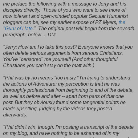
me preface the following with a message to Jerry and his
disciples directly. Those of you who want to see more of
how tolerant and open-minded popular Secular Humanist
bloggers can be, see my earlier expose of PZ Myers,
the
"Guru of Hate
." The original post will begin from the seventh
paragraph, below. -- DM
"Jerry: How am I to take this post? Everyone knows that you
often delete serious arguments from serious Christians.
You've "censored" me yourself! (And other thoughtful
Christians you can't stay on the matt with.)
"Phil was by no means "too nasty." I'm trying to understand
the actions of Adventure: my perception is that he was
thoroughly professional from beginning to end of the debate,
as well as before and after -- apart from parts of that one
post. But they obviously found some tangential points he
made upsetting, judging by the videos they posted
afterwards.
"Phil didn't win, though. I'm posting a transcript of the debate
on my blog, and have nothing to be ashamed of in my