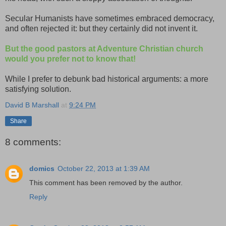
Secular Humanists have sometimes embraced democracy,
and often rejected it: but they certainly did not invent it.
But the good pastors at Adventure Christian church
would you prefer not to know that!
While I prefer to debunk bad historical arguments: a more
satisfying solution.
David B Marshall
at
9:24 PM
Share
8 comments:
domics
October 22, 2013 at 1:39 AM
This comment has been removed by the author.
Reply