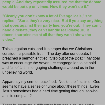
people. And they repeatedly assured me that the debate
would be put up on vimeo. Now they won't do it."
"Clearly you don't know a lot of Evangelicals," she
replied. "Sure, they're very nice. But if you say anything
that goes against their party line, you're out. They can't
handle debate, they can't handle real dialogue. It
doesn't surprise me at all that they won't show the
video."
This allegation cuts, and it is proper that we Christians
consider its possible truth. The day after our debate, I
preached a sermon entitled "Step out of the Boat!" My goal
was to encourage the Adventure congregation to be bold
and full of faith in engaging challenges around us in the
unbelieving world.
Apparently my sermon backfired. Not for the first time. God
seems to have a sense of humor about these things. Even
Jesus sometimes had a hard time getting through, so who
am I to complain?