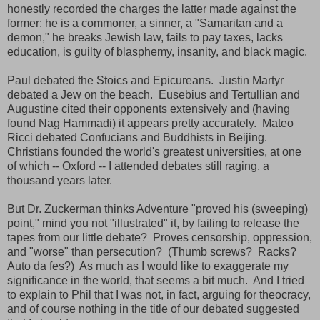
honestly recorded the charges the latter made against the
former: he is a commoner, a sinner, a "Samaritan and a
demon," he breaks Jewish law, fails to pay taxes, lacks
education, is guilty of blasphemy, insanity, and black magic.
Paul debated the Stoics and Epicureans. Justin Martyr
debated a Jew on the beach. Eusebius and Tertullian and
Augustine cited their opponents extensively and (having
found Nag Hammadi) it appears pretty accurately. Mateo
Ricci debated Confucians and Buddhists in Beijing.
Christians founded the world's greatest universities, at one
of which -- Oxford -- I attended debates still raging, a
thousand years later.
But Dr. Zuckerman thinks Adventure "proved his (sweeping)
point," mind you not "illustrated" it, by failing to release the
tapes from our little debate? Proves censorship, oppression,
and "worse" than persecution? (Thumb screws? Racks?
Auto da fes?) As much as I would like to exaggerate my
significance in the world, that seems a bit much. And I tried
to explain to Phil that I was not, in fact, arguing for theocracy,
and of course nothing in the title of our debated suggested