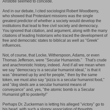
Aristotle seemed to concede.
And in our debate, I cited sociologist Robert Woodberry,
who showed that Protestant missions was the single
greatest predictor of whether a society would develop the
institutions that lead to free civil society and democracy.
You ignored that citation, and argument, along with the many
citations of leading historians who traced the development of
free and democratic states to biblical as well as "Greek"
influences.
Not, of course, that Locke, Witherspoon, Adams, or even
Thomas Jefferson, were "Secular Humanists." That's crude
and anachronistic history, indeed. And if all we mean when
we say "democracy is a secular humanist ideal," is that it
was "dreamed up by and for people," then by the same
token, we must also say "pizza is a secular humanist food,"
and "dog sleds are a secular humanist means of
conveyance" and, yes, "the atomic bomb is a Secular
Humanist gift to posterity!"
Perhaps Dr. Zuckerman is letting his alleged "victory" go to
his head, with such a sloppy association of thoughts.