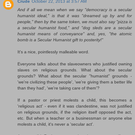
Crude
October 22, 2013 at 3:57 AM
And if all we mean when we say "democracy is a secular
humanist ideal," is that it was "dreamed up by and for
people," then by the same token, we must also say "pizza is
a secular humanist food," and "dog sleds are a secular
humanist means of conveyance" and, yes, "the atomic
bomb is a Secular Humanist gift to posterity!"
It's a nice, pointlessly malleable word.
Everyone talks about the slaveowners who justified owning
slaves on religious grounds. What about the secular
grounds? What about the secular "humanist" grounds -
'we're civilizing these people', 'we're giving them a better life
than they had', 'we're taking care of them'?
If a pastor or priest molests a child, this becomes a
'religious act' - even if it was clandestine, was not justified
on religious grounds, if the religion itself opposed the act,
etc. But when a teacher or a businessman or anyone else
molests a child, it's never a 'secular act'.