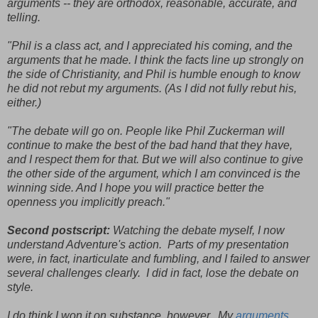
arguments -- they are orthodox, reasonable, accurate, and
telling.
"Phil is a class act, and I appreciated his coming, and the
arguments that he made. I think the facts line up strongly on
the side of Christianity, and Phil is humble enough to know
he did not rebut my arguments. (As I did not fully rebut his,
either.)
"The debate will go on. People like Phil Zuckerman will
continue to make the best of the bad hand that they have,
and I respect them for that. But we will also continue to give
the other side of the argument, which I am convinced is the
winning side. And I hope you will practice better the
openness you implicitly preach."
Second postscript:
Watching the debate myself, I now
understand Adventure's action. Parts of my presentation
were, in fact, inarticulate and fumbling, and I failed to answer
several challenges clearly. I did in fact, lose the debate on
style.
I do think I won it on substance, however. My
arguments