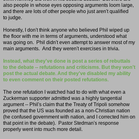
also people in whose eyes opposing arguments loom large,
and there are lots of other people who just aren't qualified
to judge.
Honestly, I don't think anyone who believed Phil wiped up
the floor with me in terms of arguments, understood what
was going on. Phil didn't even attempt to answer most of my
main arguments. And they weren't exercises in trivia.
Instead, what they've done is post a series of rebuttals
to the debate -- refutations and criticisms. But they won't
post the actual debate. And they've disabled my ability
to even comment on their posted refutations.
The one refutation I watched had to do with what even a
Zuckerman supporter admitted was a highly tangential
argument -- Phil's claim that the Treaty of Tripoli somehow
proved that the US was founded as a non-Christian nation
(he confused government with nation, and I corrected him on
that point in the debate). Pastor Stedman's response
properly went into much more detail.