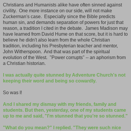
Christians and Humanists alike have often sinned against
civility. One more instance on our side, will not make
Zuckerman's case. Especially since the Bible predicts
human sin, and demands separation of powers for just that
reason, a tradition I cited in the debate. James Madison may
have learned from David Hume on that score, but it is hard to
believe he didn't also learn from the whole Christian
tradition, including his Presbyterian teacher and mentor,
John Witherspoon. And that was part of the spiritual
evolution of the West. "Power corrupts" -- an aphorism from
a Christian historian.
I was actually quite stunned by Adventure Church's not
keeping their word and being so cowardly.
So was I!
And I shared my dismay with my friends, family and
students. But then, yesterday, one of my students came
up to me and said, "I'm stunned that you're so stunned."
"What do you mean?" I replied. "They were such nice