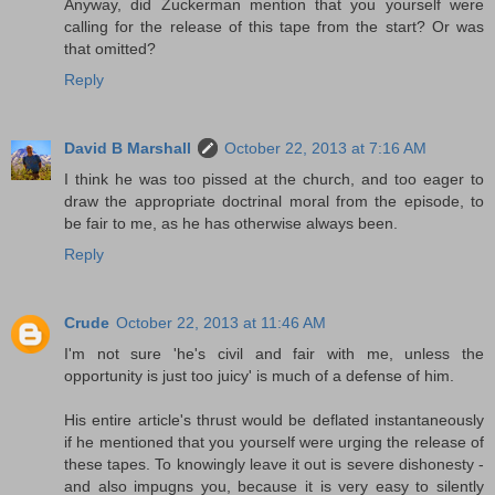
Anyway, did Zuckerman mention that you yourself were
calling for the release of this tape from the start? Or was
that omitted?
Reply
David B Marshall
October 22, 2013 at 7:16 AM
I think he was too pissed at the church, and too eager to
draw the appropriate doctrinal moral from the episode, to
be fair to me, as he has otherwise always been.
Reply
Crude
October 22, 2013 at 11:46 AM
I'm not sure 'he's civil and fair with me, unless the
opportunity is just too juicy' is much of a defense of him.
His entire article's thrust would be deflated instantaneously
if he mentioned that you yourself were urging the release of
these tapes. To knowingly leave it out is severe dishonesty -
and also impugns you, because it is very easy to silently