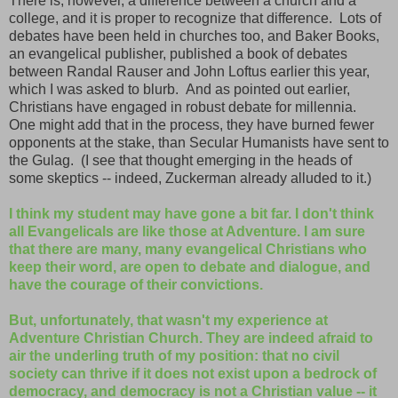
There is, however, a difference between a church and a
college, and it is proper to recognize that difference. Lots of
debates have been held in churches too, and Baker Books,
an evangelical publisher, published a book of debates
between Randal Rauser and John Loftus earlier this year,
which I was asked to blurb. And as pointed out earlier,
Christians have engaged in robust debate for millennia.
One might add that in the process, they have burned fewer
opponents at the stake, than Secular Humanists have sent to
the Gulag. (I see that thought emerging in the heads of
some skeptics -- indeed, Zuckerman already alluded to it.)
I think my student may have gone a bit far. I don't think
all Evangelicals are like those at Adventure. I am sure
that there are many, many evangelical Christians who
keep their word, are open to debate and dialogue, and
have the courage of their convictions.
But, unfortunately, that wasn't my experience at
Adventure Christian Church. They are indeed afraid to
air the underling truth of my position: that no civil
society can thrive if it does not exist upon a bedrock of
democracy, and democracy is not a Christian value -- it