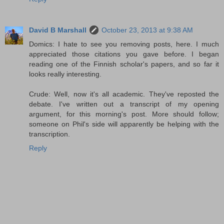
David B Marshall
October 23, 2013 at 9:38 AM
Domics: I hate to see you removing posts, here. I much
appreciated those citations you gave before. I began
reading one of the Finnish scholar's papers, and so far it
looks really interesting.
Crude: Well, now it's all academic. They've reposted the
debate. I've written out a transcript of my opening
argument, for this morning's post. More should follow;
someone on Phil's side will apparently be helping with the
transcription.
Reply