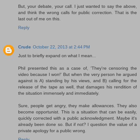
But, your debate, your call. I just wanted to say the above,
and think the wrong calls for public correction. That is the
last out of me on this.
Reply
Crude
October 22, 2013 at 2:44 PM
Just to briefly expand on what I mean...
Phil presented this as a case of, 'They're censoring the
video because I won!' But when the very person he argued
against is A) standing by his views, and B) calling for the
release of the tape as well, that damages his rendition of
the situation immensely and immediately.
Sure, people get angry, they make allowances. They also
become opportunist. This is a situation that can be easily,
quickly corrected with a public acknowledgment. Maybe it's
already been done so. But if not? I question the value of a
private apology for a public wrong.
Reply