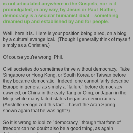
is not articulated anywhere in the Gospels, nor is it
promulgated, in any way, by Jesus or Paul. Rather,
democracy is a secular humanist ideal -- something
dreamed up and established by and for people.
Well, here it is. Here is your position being aired, on a blog
by a cultural evangelical. (Though I generally think of myself
simply as a Christian.)
Of course you're wrong, Phil.
Civil societies do sometimes thrive without democracy. Take
Singapore or Hong Kong, or South Korea or Taiwan before
they became democratic. Indeed, one cannot fairly describe
Europe in general as simply a "failure" before democracy
dawned, or China in the early Tang or Qing, or Japan in the
Meiji, while many failed states began as democracies.
(Aristotle recognized this fact -- hasn't the Arab Spring
shown again that he was right?)
So it is wrong to idolize "democracy," though that form of
freedom can no doubt also be a good thing, as again