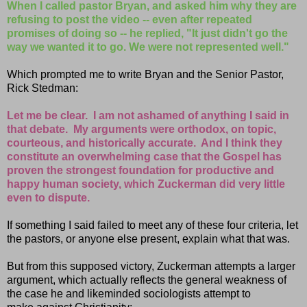
When I called pastor Bryan, and asked him why they are
refusing to post the video -- even after repeated
promises of doing so -- he replied, "It just didn't go the
way we wanted it to go. We were not represented well."
Which prompted me to write Bryan and the Senior Pastor,
Rick Stedman:
Let me be clear. I am not ashamed of anything I said in
that debate. My arguments were orthodox, on topic,
courteous, and historically accurate. And I think they
constitute an overwhelming case that the Gospel has
proven the strongest foundation for productive and
happy human society, which Zuckerman did very little
even to dispute.
If something I said failed to meet any of these four criteria, let
the pastors, or anyone else present, explain what that was.
But from this supposed victory, Zuckerman attempts a larger
argument, which actually reflects the general weakness of
the case he and likeminded sociologists attempt to