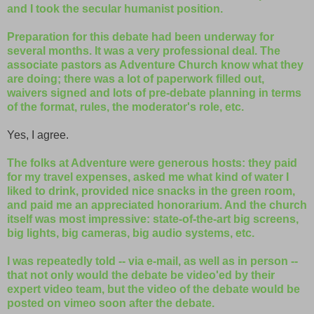
and I took the secular humanist position.
Preparation for this debate had been underway for
several months. It was a very professional deal. The
associate pastors as Adventure Church know what they
are doing; there was a lot of paperwork filled out,
waivers signed and lots of pre-debate planning in terms
of the format, rules, the moderator's role, etc.
Yes, I agree.
The folks at Adventure were generous hosts: they paid
for my travel expenses, asked me what kind of water I
liked to drink, provided nice snacks in the green room,
and paid me an appreciated honorarium. And the church
itself was most impressive: state-of-the-art big screens,
big lights, big cameras, big audio systems, etc.
I was repeatedly told -- via e-mail, as well as in person --
that not only would the debate be video'ed by their
expert video team, but the video of the debate would be
posted on vimeo soon after the debate.