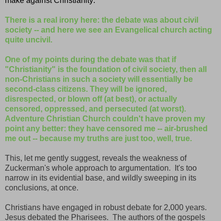
make against Christianity:
There is a real irony here: the debate was about civil
society -- and here we see an Evangelical church acting
quite uncivil.
One of my points during the debate was that if
"Christianity" is the foundation of civil society, then all
non-Christians in such a society will essentially be
second-class citizens. They will be ignored,
disrespected, or blown off (at best), or actually
censored, oppressed, and persecuted (at worst).
Adventure Christian Church couldn't have proven my
point any better: they have censored me -- air-brushed
me out -- because my truths are just too, well, true.
This, let me gently suggest, reveals the weakness of
Zuckerman's whole approach to argumentation. It's too
narrow in its evidential base, and wildly sweeping in its
conclusions, at once.
Christians have engaged in robust debate for 2,000 years.
Jesus debated the Pharisees. The authors of the gospels