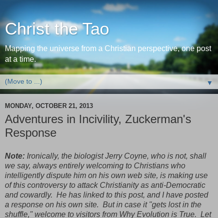
Christ the Tao
Mapping the universe from a Christian perspective, one post
at a time.
▼
MONDAY, OCTOBER 21, 2013
Adventures in Incivility, Zuckerman's
Response
Note:
Ironically, the biologist Jerry Coyne, who is not, shall
we say, always entirely welcoming to Christians who
intelligently dispute him on his own web site, is making use
of this controversy to attack Christianity as anti-Democratic
and cowardly. He has linked to this post, and I have posted
a response on his own site. But in case it "gets lost in the
shuffle," welcome to visitors from Why Evolution is True. Let