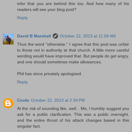
infer that you are behind this too. And how many of his
readers will see your blog post?
Reply
David B Marshall
October 22, 2013 at 11:58 AM
Thus the word "otherwise." I agree that this post was unfair
to those not in authority at that church. A little more careful
wording would have improved that. But people do get angry,
and one should sometimes make allowances.
Phil has since privately apologized.
Reply
Crude
October 22, 2013 at 2:34 PM
At the risk of sounding like, well... Me, I humbly suggest you
ask for a public clarification. This was a public oversight,
and the entire thrust of his attack changes based in this
singular fact.