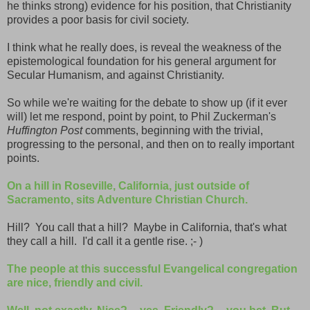
he thinks strong) evidence for his position, that Christianity
provides a poor basis for civil society.
I think what he really does, is reveal the weakness of the
epistemological foundation for his general argument for
Secular Humanism, and against Christianity.
So while we're waiting for the debate to show up (if it ever
will) let me respond, point by point, to Phil Zuckerman's
Huffington Post
comments, beginning with the trivial,
progressing to the personal, and then on to really important
points.
On a hill in Roseville, California, just outside of
Sacramento, sits Adventure Christian Church.
Hill? You call that a hill? Maybe in California, that's what
they call a hill. I'd call it a gentle rise. ;- )
The people at this successful Evangelical congregation
are nice, friendly and civil.