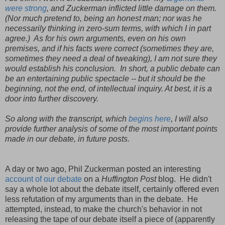
were strong
, and Zuckerman inflicted little damage on them.
(Nor much pretend to, being an honest man; nor was he
necessarily thinking in zero-sum terms, with which I in part
agree.) As for his own arguments, even on his own
premises, and if his facts were correct (sometimes they are,
sometimes they need a deal of tweaking), I am not sure they
would establish his conclusion. In short, a public debate can
be an entertaining public spectacle -- but it should be the
beginning, not the end, of intellectual inquiry. At best, it is a
door into further discovery.
So along with the transcript, which
begins here
, I will also
provide further analysis of some of the most important points
made in our debate, in future posts.
A day or two ago, Phil Zuckerman posted an interesting
account of our debate
on a
Huffington Post
blog. He didn't
say a whole lot about the debate itself, certainly offered even
less refutation of my arguments than in the debate. He
attempted, instead, to make the church's behavior in not
releasing the tape of our debate itself a piece of (apparently